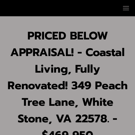
PRICED BELOW
APPRAISAL! - Coastal
Living, Fully
Renovated! 349 Peach
Tree Lane, White
Stone, VA 22578. -