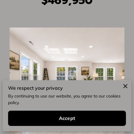
$469,950
We respect your privacy
By continuing to use our website, you agree to our cookies
policy.
Accept