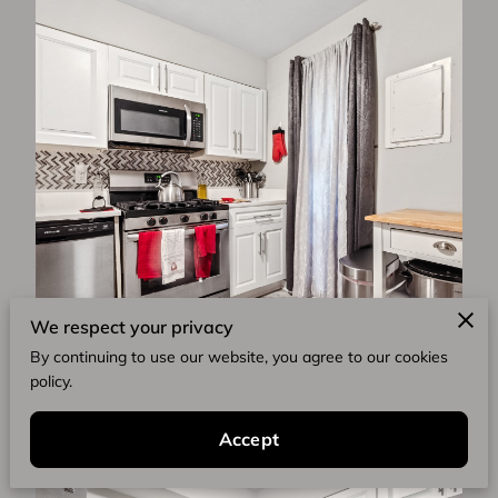
We respect your privacy
By continuing to use our website, you agree to our cookies
policy.
Accept