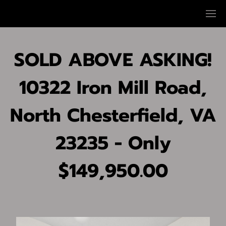
SOLD ABOVE ASKING!
10322 Iron Mill Road,
North Chesterfield, VA
23235 - Only
$149,950.00