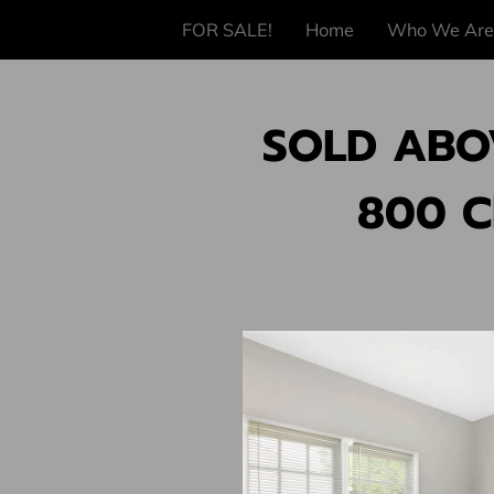
FOR SALE!
Home
Who We Are
SOLD ABOV
800 C