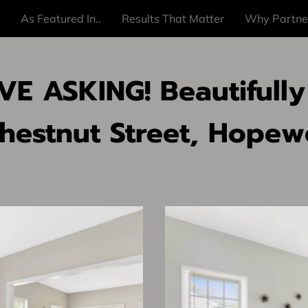
As Featured In..
Results That Matter
Why Partne
E ASKING! Beautifully
hestnut Street, Hopewe