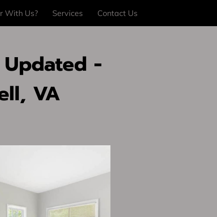
r With Us?
Services
Contact Us
 Updated -
ll, VA