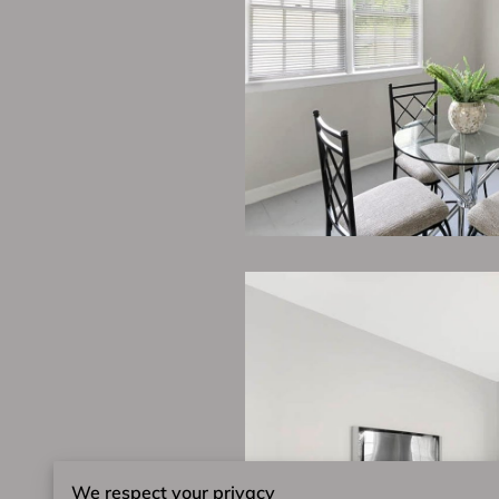
We respect your privacy