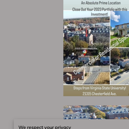
We respect your privacy