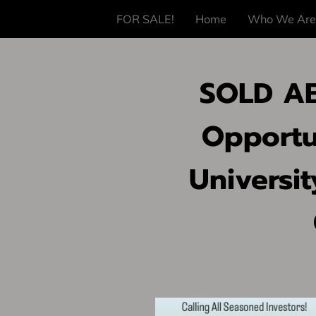
FOR SALE!
Home
Who We Are
SOLD AB
Opportun
Universit