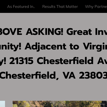
As Featured In..
Results That Matter
Why Partne
OVE ASKING! Great In
ity! Adjacent to Virgi
y! 21315 Chesterfield A
Chesterfield, VA 2380