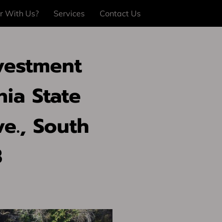
r With Us?
Services
Contact Us
vestment
nia State
ve., South
3