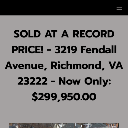
SOLD AT A RECORD
PRICE! - 3219 Fendall
Avenue, Richmond, VA
23222 - Now Only:
$299,950.00