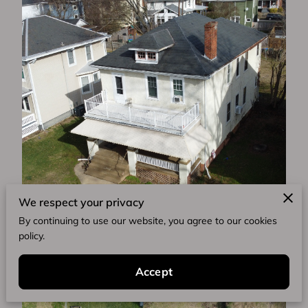
We respect your privacy
By continuing to use our website, you agree to our cookies
policy.
Accept