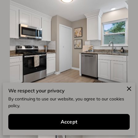
We respect your privacy
By continuing to use our website, you agree to our cookies
policy.
Accept