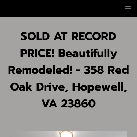
SOLD AT RECORD
PRICE! Beautifully
Remodeled! - 358 Red
Oak Drive, Hopewell,
VA 23860