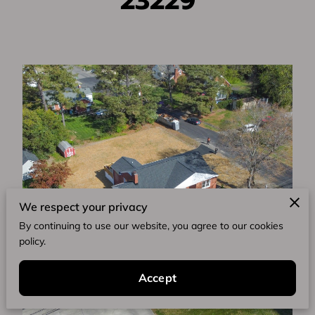
23229
We respect your privacy
By continuing to use our website, you agree to our cookies
policy.
Accept