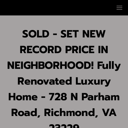
SOLD - SET NEW
RECORD PRICE IN
NEIGHBORHOOD! Fully
Renovated Luxury
Home - 728 N Parham
Road, Richmond, VA