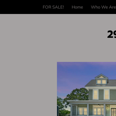
FOR SALE!
Home
Who We Are
2