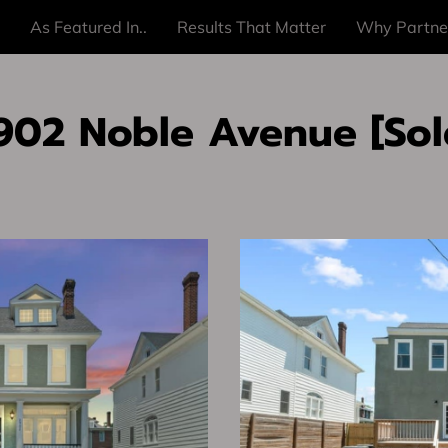
As Featured In..
Results That Matter
Why Partne
902 Noble Avenue [Sol