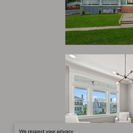
We respect your privacy