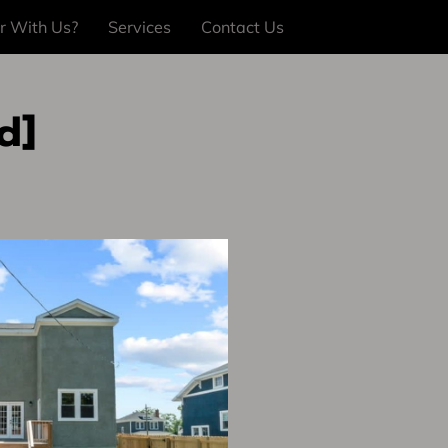
r With Us?
Services
Contact Us
d]